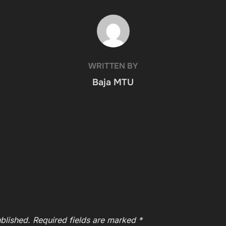
POST AUTHOR
WRITTEN BY
Baja MTU
blished.
Required fields are marked
*