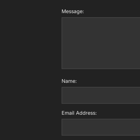
Message:
Name:
Email Address: