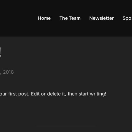
Home
The Team
Newsletter
Spo
!
, 2018
 first post. Edit or delete it, then start writing!