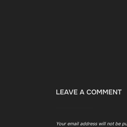
LEAVE A COMMENT
Your email address will not be pu