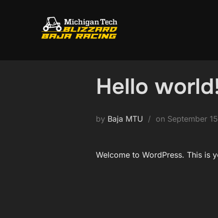
Skip
to
content
Hello world
Posted
by
Baja MTU
on
September 15
on
Welcome to WordPress. This is your